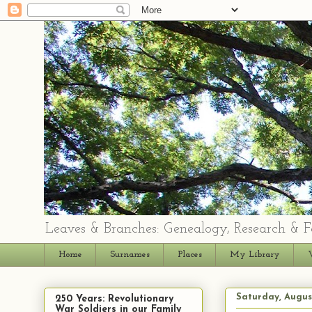
Leaves & Branches: Genealogy, Research & F
Home
Surnames
Places
My Library
Saturday, Augus
250 Years: Revolutionary
War Soldiers in our Family