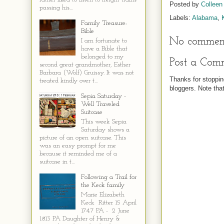
Posted by
Colleen
passing his...
Labels:
Alabama
,
Family Treasure:
Bible
No comment
I am fortunate to
have a Bible that
belonged to my
Post a Com
second great grandmother, Esther
Barbara (Wolf) Gruissy. It was not
Thanks for stoppin
treated kindly over t...
bloggers. Note th
Sepia Saturday -
Well Traveled
Suitcase
This week Sepia
Saturday shows a
picture of an open suitcase. This
was an easy prompt for me
because it reminded me of a
suitcase in t...
Following a Trail for
the Keck family
Marie Elizabeth
Keck Ritter 15 April
1747 PA - 2 June
1813 PA Daughter of Henry &