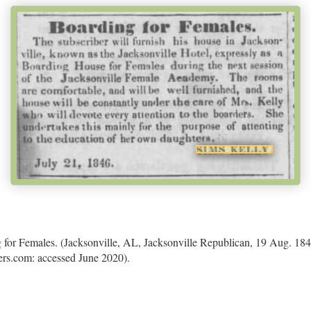
 for Females. (Jacksonville, AL, Jacksonville Republican, 19 Aug. 1846
rs.com: accessed June 2020).