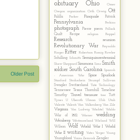
obituary
Ohio
Omer
Ott
Oregon
organization
Orth
Orwig
Pasquale
Palilla
Patrick
Parker
Pennsylvania
Perkins
photograph
Pierce
poem
Pollack
Quilt
Recipe
religion
Reppel
Research
reunion
Revolutionary War
Reynolds
Ritter
Ringer
Robertson
Romig
Rowlee
Semiquincentennial
Schilling
Schmitts
Smith
Simmons
Shaw
Sheppard
Sims
soldier
South Carolina
Spanish
Older Post
Spice
Spurlock
- American War
Stanford
Strohschein
Strumpf
Sullivan
Swagler
Switzerland
Tate
Technology
Tennessee
Texas
Thornhill
Timeline
Travel
treasure
Timothy
Tutt
tree
Tynes
U
Uberoth
Ulman
Ulsh
Utah
Valente
Valenti
Van Valkenberg
Van Zile
Virginia
Von Ludwig
Wachtel
Waldo
wedding
War of 1812
Warner
Weisberg
Westmoreland
Wieland
Will
Wolf
World War I
World
Wilson
writing
War II
Yates
Yerger
Young
Youngblood
Zengler
Yozza
Zemrock