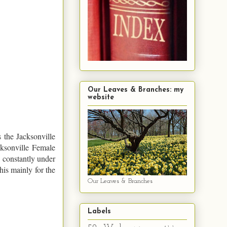
Our Leaves & Branches: my
website
 the Jacksonville
cksonville Female
 constantly under
his mainly for the
Our Leaves & Branches
Labels