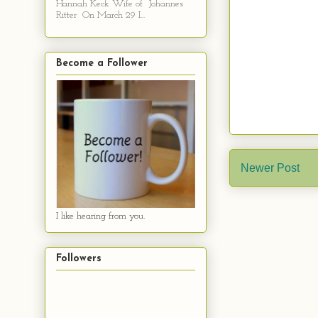
Hannah Keck Wife of Johannes
Ritter On March 29 I...
Become a Follower
Newer Post
I like hearing from you.
Followers