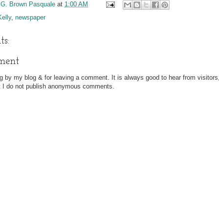
 G. Brown Pasquale
at
1:00 AM
Kelly
,
newspaper
s:
ment
g by my blog & for leaving a comment. It is always good to hear from visitors
at I do not publish anonymous comments.