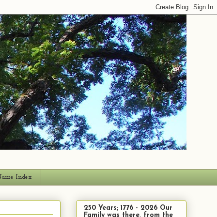
ame Index
250 Years; 1776 - 2026 Our
Family was there, from the