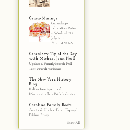
Genea-Musings
Genealogy
Education Bytes
- Week of 30
July to 5
August 2026
Genealogy Tip of the Day
with Michael John Neill
Updated FamilySearch Full-
Text Search webinar
The New York History
Blog
Italian Immigrants &
Mechanicville’s Brick Industry
Carolina Family Roots
Aunts & Uncles~Ester “Espsey”
Eddins Raley
Show All