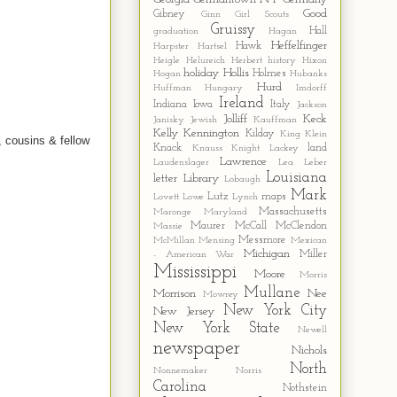
Good
Gibney
Ginn
Girl Scouts
Gruissy
Hall
graduation
Hagan
Heffelfinger
Hawk
Harpster
Hartsel
Heigle
Helureich
Herbert
history
Hixon
holiday
Hollis
Holmes
Hogan
Hubanks
Hurd
Huffman
Hungary
Imdorff
Ireland
Indiana
Iowa
Italy
Jackson
Jolliff
Keck
Janisky
Jewish
Kauffman
Kelly
Kennington
Kilday
King
Klein
, cousins & fellow
Knack
land
Knauss
Knight
Lackey
Lawrence
Laudenslager
Lea
Leber
Louisiana
letter
Library
Lobaugh
Mark
Lutz
maps
Lovett
Lowe
Lynch
Massachusetts
Maronge
Maryland
Maurer
McCall
McClendon
Massie
Messmore
McMillan
Mensing
Mexican
Michigan
Miller
- American War
Mississippi
Moore
Morris
Mullane
Morrison
Nee
Mowrey
New York City
New Jersey
New York State
Newell
newspaper
Nichols
North
Nonnemaker
Norris
Carolina
Nothstein