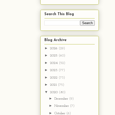
Search This Blog
Blog Archive
►
2026
(29)
►
2025
(60)
►
2024
(52)
►
2023
(77)
►
2022
(73)
►
2021
(75)
▼
2020
(80)
►
December
(9)
►
November
(7)
►
October
(6)