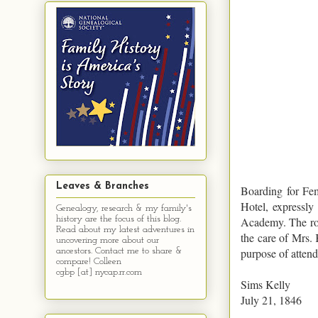
Leaves & Branches
Boarding for Fem
Hotel, expressly
Genealogy, research & my family's
history are the focus of this blog.
Academy. The roo
Read about my latest adventures in
the care of Mrs. 
uncovering more about our
purpose of atten
ancestors. Contact me to share &
compare! Colleen
cgbp [at] nycap.rr.com
Sims Kelly
July 21, 1846