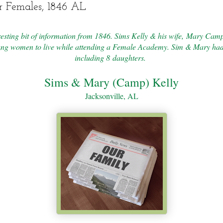
r Females, 1846 AL
eresting bit of information from 1846. Sims Kelly & his wife, Mary Camp
ung women to live while attending a Female Academy. Sim & Mary had
including 8 daughters.
Sims & Mary (Camp) Kelly
Jacksonville, AL