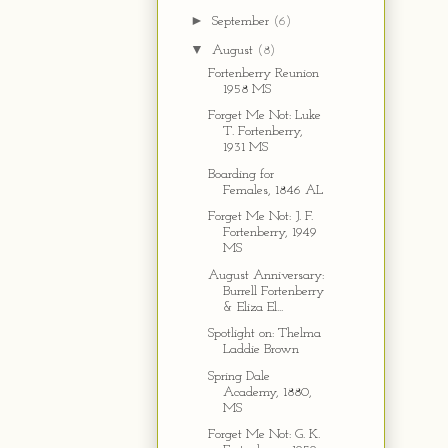
►
September
(6)
▼
August
(8)
Fortenberry Reunion
1958 MS
Forget Me Not: Luke
T. Fortenberry,
1931 MS
Boarding for
Females, 1846 AL
Forget Me Not: J. F.
Fortenberry, 1949
MS
August Anniversary:
Burrell Fortenberry
& Eliza El...
Spotlight on: Thelma
Laddie Brown
Spring Dale
Academy, 1880,
MS
Forget Me Not: G. K.