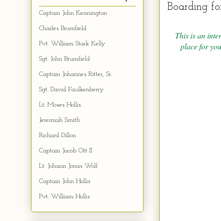
Boarding fo
Captain John Kennington
Charles Brumfield
This is an int
Pvt. William Stark Kelly
place for yo
Sgt. John Brumfield
Captain Johannes Ritter, Sr.
Sgt. David Faulkenberry
Lt. Moses Hollis
Jeremiah Smith
Richard Dillon
Captain Jacob Ott II
Lt. Johann Jonas Wolf
Captain John Hollis
Pvt. William Hollis