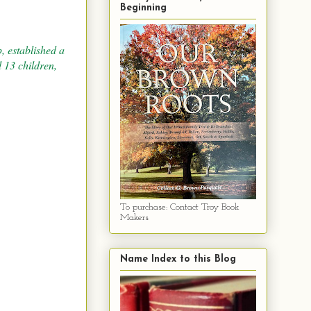
Beginning
, established a
 13 children,
To purchase: Contact Troy Book
Makers
Name Index to this Blog