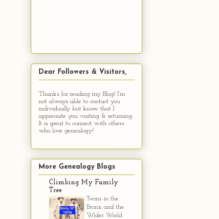
Dear Followers & Visitors,
Thanks for reading my Blog! I’m
not always able to contact you
individually but know that I
appreciate you visiting & returning.
It is great to connect with others
who love genealogy!
More Genealogy Blogs
Climbing My Family
Tree
Twins in the
Bronx and the
Wider World