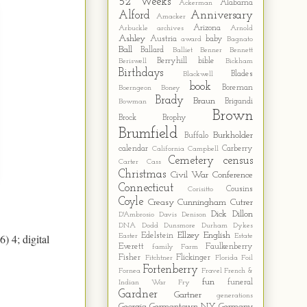
52 Weeks
Alabama
Ackerman
Alford
Anniversary
Amacker
Arizona
Arbuckle
archives
Arnold
Ashley
Austria
baby
award
Bagnato
Ball
Ballard
Balliet
Benner
Bennett
Berryhill
bible
Beriswell
Bickham
Birthdays
Blades
Blackwell
book
Boreman
Boerngeon
Boney
Brady
Braun
Brigandi
Bowman
Brown
Brock
Brophy
Brumfield
Burkholder
Buffalo
calendar
Carberry
California
Campbell
Cemetery
census
Carter
Cass
Christmas
Civil War
Conference
Connecticut
Cousins
Corisitto
Coyle
Creasy
Cunningham
Cutrer
Dick
Dillon
D'Ambrosio
Davis
Denison
DNA
Dodd
Dunsmore
Durham
Dykes
Ellzey
English
) 4; digital
Edelstein
Easter
Estate
Everett
Faulkenberry
family
Farm
Fisher
Flickinger
Fitchtner
Florida
Foil
Fortenberry
Fornea
Fravel
French &
fun
funeral
Indian War
Fry
Gardner
Gartner
generations
Georgia
Germantown NY
Germany