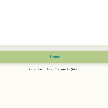
Home
Subscribe to:
Post Comments (Atom)