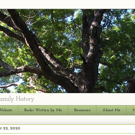
amily History
Website
Books Written by Me
Resources
About Me
N
t 22, 2020