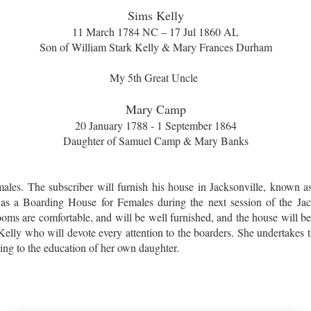
Sims Kelly
11 March 1784 NC – 17 Jul 1860 AL
Son of William Stark Kelly & Mary Frances Durham
My 5th Great Uncle
Mary Camp
20 January 1788 - 1 September 1864
Daughter of Samuel Camp & Mary Banks
ales. The subscriber will furnish his house in Jacksonville, known as
 as a Boarding House for Females during the next session of the Ja
ms are comfortable, and will be well furnished, and the house will be
Kelly who will devote every attention to the boarders. She undertakes t
ding to the education of her own daughter.