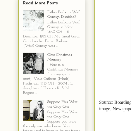
Read More Posts
Esther Barbara Wolf
Gruissy; Disabled?
Esther Barbara Wolf
Gruissy 16 May
1840 OH – 8
December 1915 OH My Great Great
Grandmother Esther Barbara
(Wolf) Gruissy was ...
Ohio Christmas
Memory
Here is a
Christmas Memory
from my grand
aunt, Viola Cathern (Mark)
Nothstein, 1913 OH – 2004 FL,
daughter of Thomas K. & N.
Regina ...
Source: Boarding
Suppose You Were
the Only One
image, Newspape
Suppose You Were
the Only One
Suppose you were
the only one who knew: Your
father liked to listen to freight trains