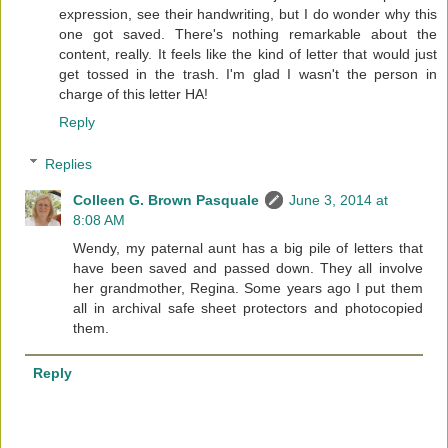
expression, see their handwriting, but I do wonder why this
one got saved. There's nothing remarkable about the
content, really. It feels like the kind of letter that would just
get tossed in the trash. I'm glad I wasn't the person in
charge of this letter HA!
Reply
Replies
Colleen G. Brown Pasquale
June 3, 2014 at
8:08 AM
Wendy, my paternal aunt has a big pile of letters that
have been saved and passed down. They all involve
her grandmother, Regina. Some years ago I put them
all in archival safe sheet protectors and photocopied
them.
Reply