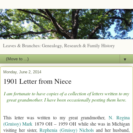
Leaves & Branches: Genealogy, Research & Family History
▼
Monday, June 2, 2014
1901 Letter from Niece
I am fortunate to have copies of a collection of letters written to my
great grandmother. I have been occasionally posting them here.
This letter was written to my great grandmother,
N. Regina
(Gruissy) Mark
1879 OH – 1959 OH while she was in Michigan
visiting her sister,
Rephenia (Gruissy) Nichols
and her husband,