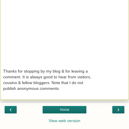
Thanks for stopping by my blog & for leaving a
comment. It is always good to hear from visitors,
cousins & fellow bloggers. Note that I do not
publish anonymous comments.
‹
›
Home
View web version