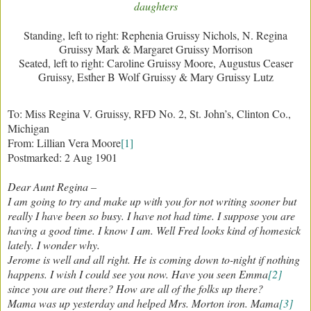
daughters
Standing, left to right: Rephenia Gruissy Nichols, N. Regina
Gruissy Mark & Margaret Gruissy Morrison
Seated, left to right: Caroline Gruissy Moore, Augustus Ceaser
Gruissy, Esther B Wolf Gruissy & Mary Gruissy Lutz
To: Miss Regina V. Gruissy, RFD No. 2, St. John’s, Clinton Co.,
Michigan
From: Lillian Vera Moore
[1]
Postmarked: 2 Aug 1901
Dear Aunt Regina –
I am going to try and make up with you for not writing sooner but
really I have been so busy. I have not had time. I suppose you are
having a good time. I know I am. Well Fred looks kind of homesick
lately. I wonder why.
Jerome is well and all right. He is coming down to-night if nothing
happens. I wish I could see you now. Have you seen Emma
[2]
since you are out there? How are all of the folks up there?
Mama was up yesterday and helped Mrs. Morton iron. Mama
[3]