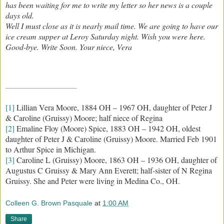
has been waiting for me to write my letter so her news is a couple
days old.
Well I must close as it is nearly mail time. We are going to have our
ice cream supper at Leroy Saturday night. Wish you were here.
Good-bye. Write Soon. Your niece, Vera
[1]
Lillian Vera Moore, 1884 OH – 1967 OH, daughter of Peter J
& Caroline (Gruissy) Moore; half niece of Regina
[2]
Emaline Floy (Moore) Spice, 1883 OH – 1942 OH, oldest
daughter of Peter J & Caroline (Gruissy) Moore. Married Feb 1901
to Arthur Spice in Michigan.
[3]
Caroline L (Gruissy) Moore, 1863 OH – 1936 OH, daughter of
Augustus C Gruissy & Mary Ann Everett; half-sister of N Regina
Gruissy. She and Peter were living in Medina Co., OH.
Colleen G. Brown Pasquale
at
1:00 AM
Share