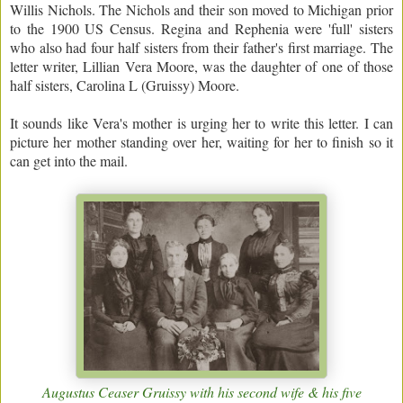
Willis Nichols. The Nichols and their son moved to Michigan prior
to the 1900 US Census. Regina and Rephenia were 'full' sisters
who also had four half sisters from their father's first marriage. The
letter writer, Lillian Vera Moore, was the daughter of one of those
half sisters, Carolina L (Gruissy) Moore.
It sounds like Vera's mother is urging her to write this letter. I can
picture her mother standing over her, waiting for her to finish so it
can get into the mail.
Augustus Ceaser Gruissy with his second wife & his five