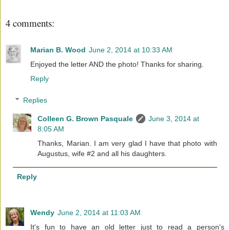
4 comments:
Marian B. Wood
June 2, 2014 at 10:33 AM
Enjoyed the letter AND the photo! Thanks for sharing.
Reply
Replies
Colleen G. Brown Pasquale
June 3, 2014 at
8:05 AM
Thanks, Marian. I am very glad I have that photo with
Augustus, wife #2 and all his daughters.
Reply
Wendy
June 2, 2014 at 11:03 AM
It's fun to have an old letter just to read a person's